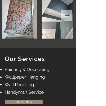
Our Services
Painting & Decorating
Wallpaper Hanging
Wall Panelling
Handyman Service
MORE INFO