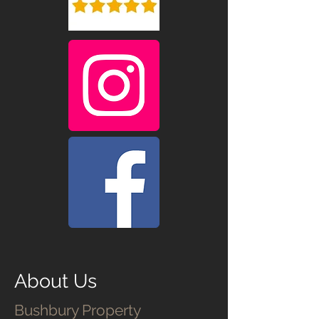
About Us
Bushbury Property