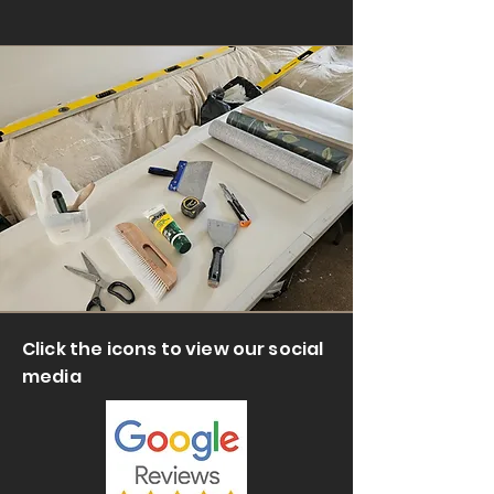
Click the icons to view our social
media