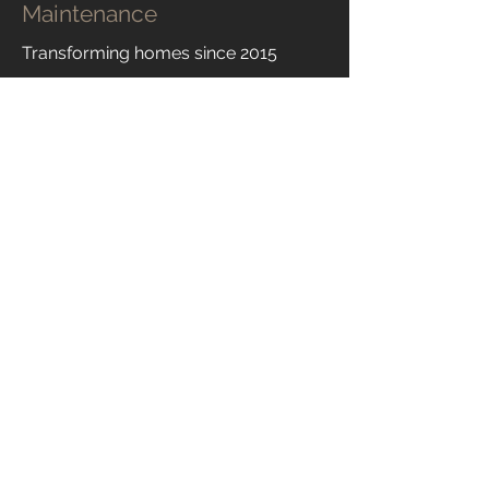
Maintenance
Transforming homes since 2015
Learn More
Contact Us
Bushburypm@gmail.com
07788107025
© 2024 Bushbury Property Maintenance
Terms and Conditions