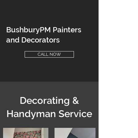
BushburyPM Painters
and Decorators
CALL NOW
Decorating &
Handyman Service