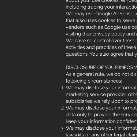
about you, use cookies, embed a
including tracing your interact
We may use Google AdSense adver
that also uses cookies to serve
vendors such as Google use cook
visiting their privacy policy and 
We have no control over these th
activities and practices of these
questions. You also agree that y
DISCLOSURE OF YOUR INFOR
As a general rule, we do not dis
following circumstances:
We may disclose your informatio
marketing service provider, other
subsidiaries we rely upon to pr
We may disclose your informati
data only to provide the servic
keep your information confident
We may disclose your informatio
lawsuits or any other legal clai