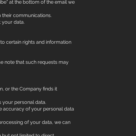
be” at the bottom of the email we
m their communications.
t your data.
to certain rights and information
ase note that such requests may
on, or the Company finds it
s your personal data.
 the accuracy of your personal data
 processing of your data, we can
but not limited to direct