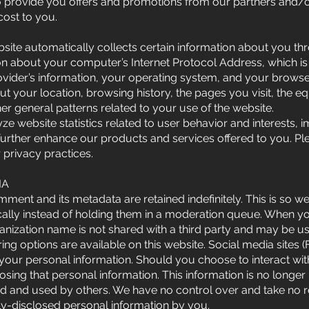
o provide you offers and promotions from our partners and/or 
cost to you.
website automatically collects certain information about you 
ion about your computer’s Internet Protocol Address, which is
rovider’s information, your operating system, and your browser
out your location, browsing history, the pages you visit, the
ther general patterns related to your use of the website.
lyze website statistics related to user behavior and interest
further enhance our products and services offered to you. Pl
 privacy practices.
IA
ment and its metadata are retained indefinitely. This is so 
lly instead of holding them in a moderation queue. When 
nization name is not shared with a third party and may be 
ng options are available on this website. Social media sites 
k your personal information. Should you choose to interact wi
closing that personal information. This information is no longer
d and used by others. We have no control over and take no re
ly-disclosed personal information by you.