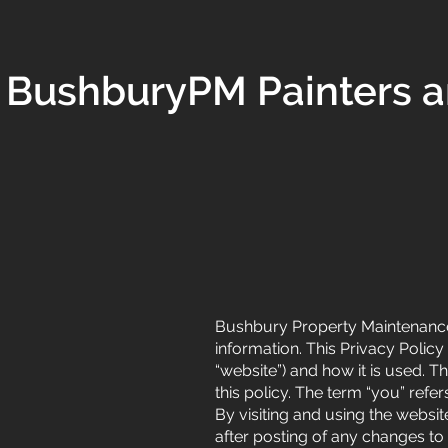
BushburyPM Painters a
Bushbury Property Maintenance (
information. This Privacy Polic
“website”) and how it is used. Th
this policy. The term “you” refe
By visiting and using the websi
after posting of any changes t