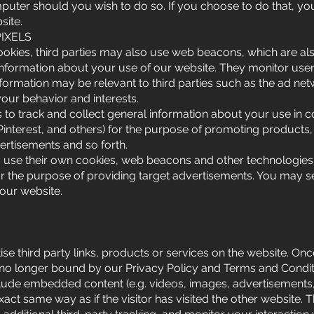
puter should you wish to do so. If you choose to do that, you
site.
IXELS
cookies, third parties may also use web beacons, which are a
 information about your use of our website. They monitor user
formation may be relevant to third parties such as the ad ne
your behavior and interests.
to track and collect general information about your use in co
 Pinterest, and others) for the purpose of promoting products,
ertisements and so forth.
y use their own cookies, web beacons and other technologies 
or the purpose of providing target advertisements. You may 
 our website.
se third party links, products or services on the website. Once
e no longer bound by our Privacy Policy and Terms and Condit
nclude embedded content (e.g. videos, images, advertisements
xact same way as if the visitor has visited the other website.