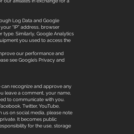
our affiliates in exchange for a
through Log Data and Google
 your “IP” address, browser
 type. Similarly, Google Analytics
 equipment you used to access the
s, improve our performance and
ease see Google’s Privacy and
we can recognize and approve any
you leave a comment, your name,
used to communicate with you.
(Facebook, Twitter, YouTube,
th us on social media, please note
 private. It becomes public
sponsibility for the use, storage