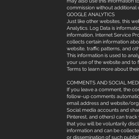
may also use this information t
commission without additional 
GOOGLE ANALYTICS
Just like other websites, this 
Analytics. Log Data is informat
information, Internet Service P
collects certain information ab
website, traffic patterns, and o
This information is used to ana
your use of the website and to 
Terms to learn more about their
COMMENTS AND SOCIAL MED
If you leave a comment, the com
follow-up comments automatica
email address and website/orga
Social media accounts and shari
Pinterest, and others) can trac
that you will be voluntarily dis
information and can be collecte
or dissemination of such public