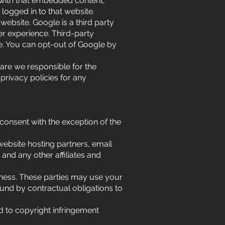
 with that embedded content,
logged in to that website.
ebsite. Google is a third party
er experience. Third-party
te. You can opt-out of Google by
 are we responsible for the
 privacy policies for any
 consent with the exception of the
website hosting partners, email
 and any other affiliates and
iness. These parties may use your
und by contractual obligations to
d to copyright infringement