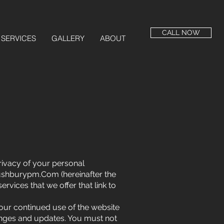
CALL NOW
SERVICES
GALLERY
ABOUT
privacy of your personal
shburypm.Com
(hereinafter the
ervices that we offer that link to
Your continued use of the website
anges and updates. You must not