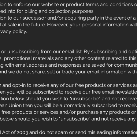
on to enforce our website or product terms and conditions o
 into for billing and collection purposes.
n to our successor and/or acquiring party in the event of a 
tial sale in the future. However, your personal information wil
ivacy policy.
 or unsubscribing from our email list. By subscribing and opt
, promotional materials and any other content related to thi
ng with email address and responses are saved for communic
 and we do not share, sell or trade your email information with
n and opt-in to receive any of our free products or services
en you will be subscribed to receive our free email newslett
ection below should you wish to “unsubscribe” and not receive
ean Union then you will be automatically subscribed to recei
r free products or services and/or purchase any products or
 below should you wish to “unsubscribe” and not receive any 
ct of 2003 and do not spam or send misleading information