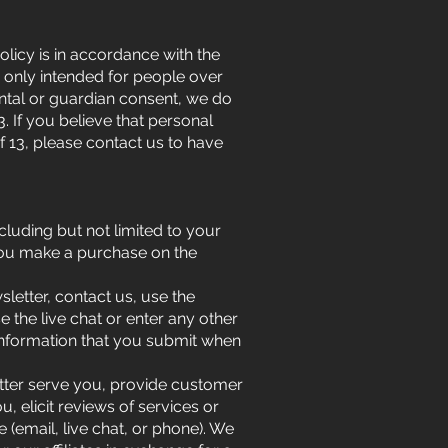
olicy is in accordance with the
e only intended for people over
rental or guardian consent, we do
. If you believe that personal
f 13, please contact us to have
luding but not limited to your
you make a purchase on the
sletter, contact us, use the
 the live chat or enter any other
information that you submit when
etter serve you, provide customer
, elicit reviews of services or
(email, live chat, or phone). We