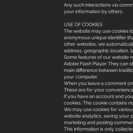
Any such interactions via commen
your information by others.
USE OF COOKIES
The website may use cookies to 
anonymous unique identifier tha
other websites, we automatically
address, geographic location, l
Some features of our website m
Adobe Flash Player. They can st
main difference between traditi
your computer.
When you leave a comment on o
These are for your convenience 
If you have an account and you 
cookies. This cookie contains 
We may use cookies for various
website analytics, saving your p
marketing and posting comment
This information is only collec