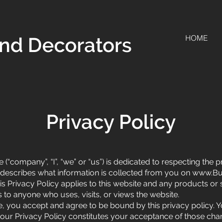
nd Decorators
HOME
Privacy Policy
“company”, “I”, “we” or “us”) is dedicated to respecting the 
y describes what information is collected from you on
www.Bu
is Privacy Policy applies to this website and any products or s
rs to anyone who uses, visits, or views the website.
te, you accept and agree to be bound by this privacy policy. 
o our Privacy Policy constitutes your acceptance of those ch