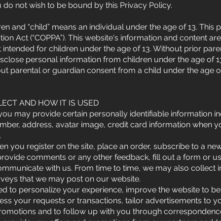
 do not wish to be bound by this Privacy Policy.
en and “child” means an individual under the age of 13. This p
ction Act (“COPPA”). This website's information and content ar
ot intended for children under the age of 13. Without prior pa
isclose personal information from children under the age of 13
ut parental or guardian consent from a child under the age o
ECT AND HOW IT IS USED
u may provide certain personally identifiable information inc
mber, address, avatar image, credit card information when 
.
en you register on the site, place an order, subscribe to a new
provide comments or any other feedback, fill out a form or use
communicate with us. From time to time, we may also collect 
urveys that we may post on our website.
ed to personalize your experience, improve the website to b
cess your requests or transactions, tailor advertisements to you
romotions and to follow up with you through correspondence 