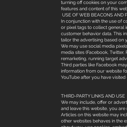
turning off cookies on your com
features and content of this web
USE OF WEB BEACONS AND P
In conjunction with the use of 
or pixel tags to collect general
customer behavior data. This in
tailor the advertising based on 
We may use social media pixels 
media sites (Facebook, Twitter,
remarketing, running target adv
Third parties like Facebook ma
information from our website f
YouTube after you have visited
THIRD-PARTY LINKS AND USE
We may include, offer or adverti
and leave this website, you ar
Articles on this website may i
other websites behaves in the e