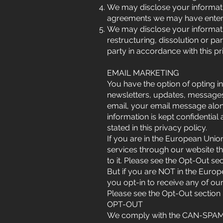
We may disclose your informati
agreements we may have entered
We may disclose your informatio
restructuring, dissolution or par
party in accordance with this pr
EMAIL MARKETING
You have the option of opting in
newsletters, updates, messages
email, your email message alo
information is kept confidential
stated in this privacy policy.
If you are in the European Unio
services through our website th
to it. Please see the Opt-Out s
But if you are NOT in the Europ
you opt-in to receive any of ou
Please see the Opt-Out section
OPT-OUT
We comply with the CAN-SPAM A