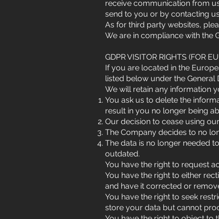
receive communication from us,
send to you or by contacting us
As for third party websites, pl
We are in compliance with the 
GDPR VISITOR RIGHTS (FOR E
If you are located in the Europe
listed below under the General 
We will retain any information yo
You ask us to delete the inform
result in you no longer being a
Our decision to cease using our
The Company decides to no longe
The data is no longer needed to 
outdated.
You have the right to request a
You have the right to either rec
and have it corrected or remo
You have the right to seek rest
store your data but cannot proce
You have the right to object to 