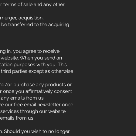
r terms of sale and any other
merger, acquisition,
l be transferred to the acquiring
ing in, you agree to receive
s website. When you send an
ation purposes with you. This
 third parties except as otherwise
 and/or purchase any products or
er once you affirmatively consent
 any emails from us.
ve our free email newsletter once
 services through our website.
emails from us.
. Should you wish to no longer