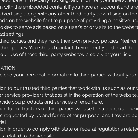
dditional third-party tracking, and monitor your interaction
ion with the embedded content if you have an account and are 
tising along with any other third-party advertising on the w
 ads on the website for the purpose of providing a positive us
ies to serve ads based on a user’s prior visits to the websi
ad settings.
ird parties and they have their own privacy policies. Neither
 third parties. You should contact them directly and read their
our use of these third-party websites is solely at your risk.
MATION
close your personal information to third parties without your
n to our trusted third parties that work with us such as our 
 service providers that assist in the operation of the website,
ovide you products and services offered here.
on to contractors or third parties we use to support our bus
es requested by us and for no other purpose, and they are bo
ial.
n in order to comply with state or federal regulations relate
ms related to the website.