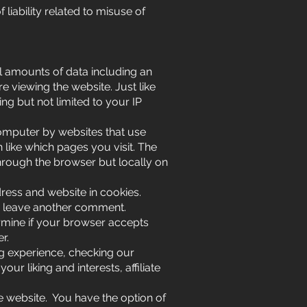
liability related to misuse of
ll amounts of data including an
 viewing the website. Just like
ng but not limited to your IP
computer by websites that use
like which pages you visit. The
through the browser but locally on
ess and website in cookies.
ou leave another comment.
ermine if your browser accepts
r.
g experience, checking our
r liking and interests, affiliate
e website. You have the option of