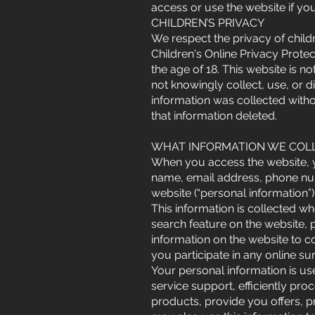
access or use the website if you
CHILDREN’S PRIVACY
We respect the privacy of childr
Children's Online Privacy Prote
the age of 18. This website is n
not knowingly collect, use, or d
information was collected witho
that information deleted.
WHAT INFORMATION WE COLL
When you access the website, yo
name, email address, phone nu
website (“personal information”)
This information is collected wh
search feature on the website, 
information on the website to 
you participate in any online s
Your personal information is us
service support, efficiently pro
products, provide you offers, p