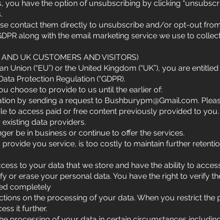
 you have the option of unsubscribing by clicking “unsubscri
.
ease contact them directly to unsubscribe and/or opt-out fro
GDPR along with the email marketing service we use to collec
U AND UK CUSTOMERS AND VISITORS)
an Union (“EU”) or the United Kingdom (“UK”), you are entitled 
Data Protection Regulation (“GDPR).
u choose to provide to us until the earlier of:
ation by sending a request to
Bushburypm@Gmail.com
. Ple
ble to access paid or free content previously provided to you.
 existing data providers.
r be in business or continue to offer the services.
provide you service, is too costly to maintain further retenti
ccess to your data that we store and have the ability to acces
tify or erase your personal data. You have the right to verify
ved completely
rictions on the processing of your data. When you restrict the
ss it further.
the processing of your data in certain circumstances including 