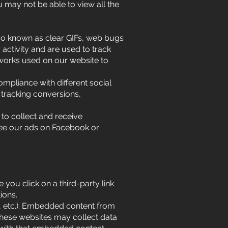
 may not be able to view all the
lso known as clear GIFs, web bugs
 activity and are used to track
tworks used on our website to
mpliance with different social
 tracking conversions,
to collect and receive
see our ads on Facebook or
 you click on a third-party link
ions.
, etc.). Embedded content from
 These websites may collect data