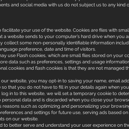
ts and social media with us do not subject us to any kind of 
facilitate your use of the website. Cookies are files with sma
t a website sends to your computer’s hard drive when you are
 collect some non-personally identifiable information includi
anguage preference, date and time of visitors.
ay use Flash cookies, which are small files stored on your 
ore data such as preferences, settings and usage information 
onal cookies and flash cookies is that they are not managed 
ur website, you may opt-in to saving your name, email addr
so that you do not have to fill in your details again when y
log in to this website, we will set a temporary cookie to det
no personal data and is discarded when you close your browse
 reasons such as optimizing and personalizing your browsin
references and settings for future use, serving ads based on you
s on our website.
ted to better serve and understand your user experience on th